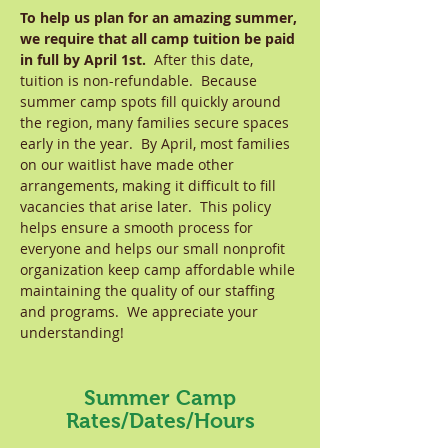
To help us plan for an amazing summer,
we require that all camp tuition be paid
in full by April 1st.
After this date,
tuition is non-refundable. Because
summer camp spots fill quickly around
the region, many families secure spaces
early in the year. By April, most families
on our waitlist have made other
arrangements, making it difficult to fill
vacancies that arise later. This policy
helps ensure a smooth process for
everyone and helps our small nonprofit
organization keep camp affordable while
maintaining the quality of our staffing
and programs. We appreciate your
understanding!
Summer Camp
Rates/Dates/Hours