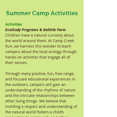
Summer Camp Activities
Activities
EcoStudy Programs & Dolittle Farm
Children have a natural curiosity about
the world around them. At Camp Creek
Run, we harness this wonder to teach
campers about the local ecology through
hands-on activities that engage all of
their senses.
Through many positive, fun, free-range,
and focused educational experiences in
the outdoors, campers will gain an
understanding of the rhythms of nature
and the intricate relationships between
other living things. We believe that
instilling a respect and understanding of
the natural world fosters a child’s