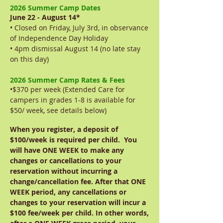
2026 Summer Camp Dates
June 22 - August 14*
• Closed on Friday, July 3rd, in observance
of Independence Day Holiday
• 4pm dismissal August 14 (no late stay
on this day)
2026 Summer Camp Rates & Fees
•$370 per week (Extended Care for
campers in grades 1-8 is available for
$50/ week, see details below)
When you register, a deposit of
$100/week is required per child. You
will have ONE WEEK to make any
changes or cancellations to your
reservation without incurring a
change/cancellation fee. After that ONE
WEEK period, any cancellations or
changes to your reservation will incur a
$100 fee/week per child. In other words,