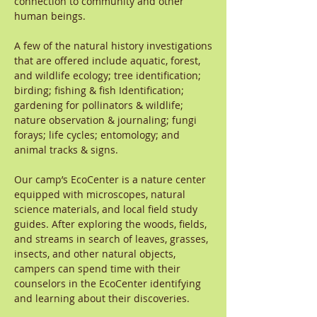
connection to community and other
human beings.
A few of the natural history investigations
that are offered include aquatic, forest,
and wildlife ecology; tree identification;
birding; fishing & fish Identification;
gardening for pollinators & wildlife;
nature observation & journaling; fungi
forays; life cycles; entomology; and
animal tracks & signs.
Our camp’s EcoCenter is a nature center
equipped with microscopes, natural
science materials, and local field study
guides. After exploring the woods, fields,
and streams in search of leaves, grasses,
insects, and other natural objects,
campers can spend time with their
counselors in the EcoCenter identifying
and learning about their discoveries.