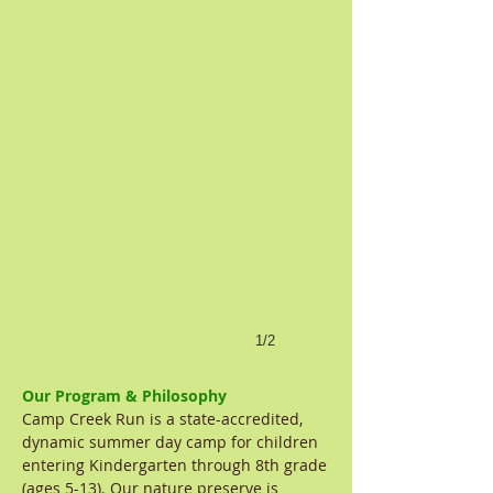
1/2
Our Program & Philosophy
Camp Creek Run is a state-accredited,
dynamic summer day camp for children
entering Kindergarten through 8th grade
(ages 5-13). Our nature preserve is