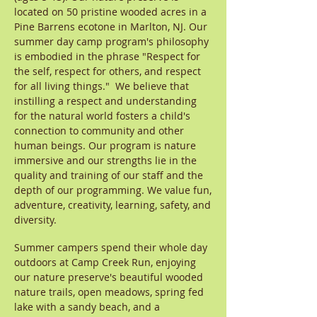
located on 50 pristine wooded acres in a
Pine Barrens ecotone in Marlton, NJ. Our
summer day camp program's philosophy
is embodied in the phrase "Respect for
the self, respect for others, and respect
for all living things." We believe that
instilling a respect and understanding
for the natural world fosters a child's
connection to community and other
human beings. Our program is nature
immersive and our strengths lie in the
quality and training of our staff and the
depth of our programming. We value fun,
adventure, creativity, learning, safety, and
diversity.
Summer campers spend their whole day
outdoors at Camp Creek Run, enjoying
our nature preserve's beautiful wooded
nature trails, open meadows, spring fed
lake with a sandy beach, and a