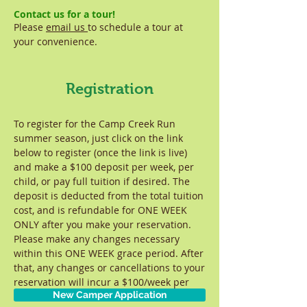
Contact us for a tour!
Please
email us
to schedule a tour at
your convenience.
Registration
To register for the Camp Creek Run
summer season, just click on the link
below to register (once the link is live)
and make a $100 deposit per week, per
child, or pay full tuition if desired. The
deposit is deducted from the total tuition
cost, and is refundable for ONE WEEK
ONLY after you make your reservation.
Please make any changes necessary
within this ONE WEEK grace period. After
that, any changes or cancellations to your
reservation will incur a $100/week per
New Camper Application
child fee.