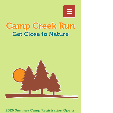
Camp Creek Run
Get Close to Nature
2026 Summer Camp Registration Opens: