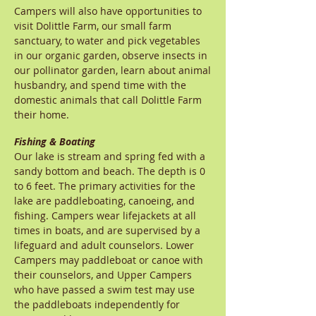
Campers will also have opportunities to
visit Dolittle Farm, our small farm
sanctuary, to water and pick vegetables
in our organic garden, observe insects in
our pollinator garden, learn about animal
husbandry, and spend time with the
domestic animals that call Dolittle Farm
their home.
Fishing & Boating
Our lake is stream and spring fed with a
sandy bottom and beach. The depth is 0
to 6 feet. The primary activities for the
lake are paddleboating, canoeing, and
fishing. Campers wear lifejackets at all
times in boats, and are supervised by a
lifeguard and adult counselors. Lower
Campers may paddleboat or canoe with
their counselors, and Upper Campers
who have passed a swim test may use
the paddleboats independently for