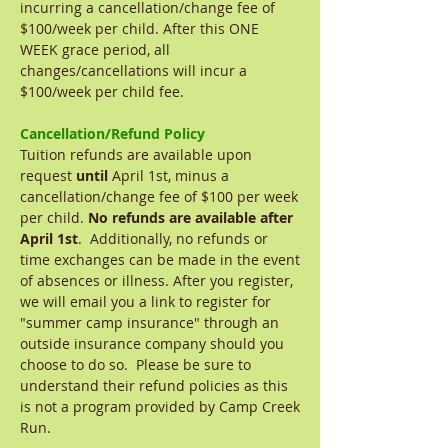
incurring a cancellation/change fee of
$100/week per child. After this ONE
WEEK grace period, all
changes/cancellations will incur a
$100/week per child fee.
Cancellation/Refund Policy
Tuition refunds are available upon
request
until
April 1st, minus a
cancellation/change fee of $100 per week
per child.
No refunds are available after
April 1st
. Additionally, no refunds or
time exchanges can be made in the event
of absences or illness. After you register,
we will email you a link to register for
"summer camp insurance" through an
outside insurance company should you
choose to do so. Please be sure to
understand their refund policies as this
is not a program provided by Camp Creek
Run.