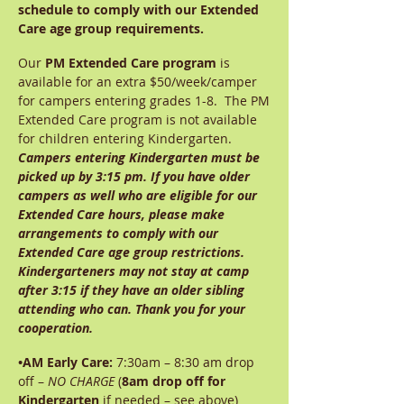
schedule to comply with our Extended
Care age group requirements.
Our
PM Extended Care program
is
available for an extra $50/week/camper
for campers entering grades 1-8. The PM
Extended Care program is not available
for children entering Kindergarten.
Campers entering Kindergarten must be
picked up by 3:15 pm. If you have older
campers as well who are eligible for our
Extended Care hours, please make
arrangements to comply with our
Extended Care age group restrictions.
Kindergarteners may not stay at camp
after 3:15 if they have an older sibling
attending who can. Thank you for your
cooperation.
•AM Early Care:
7:30am – 8:30 am drop
off –
NO CHARGE
(
8am drop off for
Kindergarten
if needed – see above)