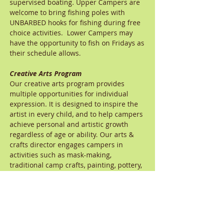
supervised boating. Upper Campers are
welcome to bring fishing poles with
UNBARBED hooks for fishing during free
choice activities. Lower Campers may
have the opportunity to fish on Fridays as
their schedule allows.
Creative Arts Program
Our creative arts program provides
multiple opportunities for individual
expression. It is designed to inspire the
artist in every child, and to help campers
achieve personal and artistic growth
regardless of age or ability. Our arts &
crafts director engages campers in
activities such as mask-making,
traditional camp crafts, painting, pottery,
and jewelry making. Our music director
inspires campers through activities that
include singing, dancing, playing
instruments, music appreciation, and
writing songs and cheers. Lower