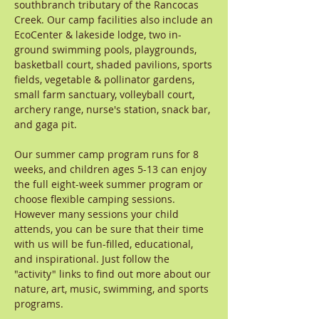
southbranch tributary of the Rancocas
Creek. Our camp facilities also include an
EcoCenter & lakeside lodge, two in-
ground swimming pools, playgrounds,
basketball court, shaded pavilions, sports
fields, vegetable & pollinator gardens,
small farm sanctuary, volleyball court,
archery range, nurse's station, snack bar,
and gaga pit.
Our summer camp program runs for 8
weeks, and children ages 5-13 can enjoy
the full eight-week summer program or
choose flexible camping sessions.
However many sessions your child
attends, you can be sure that their time
with us will be fun-filled, educational,
and inspirational. Just follow the
"activity" links to find out more about our
nature, art, music, swimming, and sports
programs.