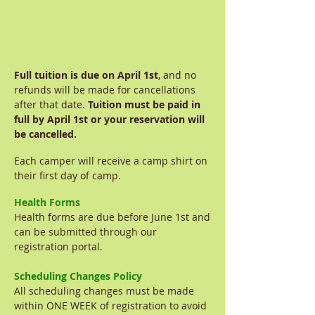
Full tuition is due on April 1st
, and no
refunds will be made for cancellations
after that date.
Tuition must be paid in
full by April
1st or your reservation will
be cancelled.
Each camper will receive a camp shirt on
their first day of camp.
Health Forms
Health forms are due before June 1st and
can be submitted through our
registration portal.
Scheduling Changes Policy
All scheduling changes must be made
within ONE WEEK of registration to avoid