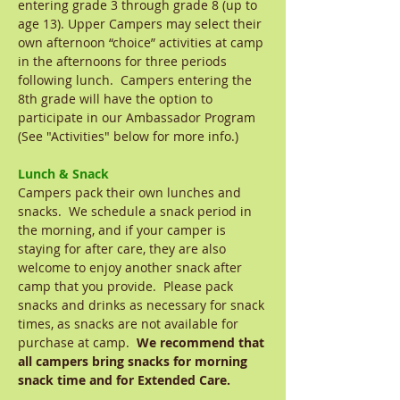
entering grade 3 through grade 8 (up to
age 13). Upper Campers may select their
own afternoon “choice” activities at camp
in the afternoons for three periods
following lunch. Campers entering the
8th grade will have the option to
participate in our Ambassador Program
(See "Activities" below for more info.)
Lunch & Snack
Campers pack their own lunches and
snacks. We schedule a snack period in
the morning, and if your camper is
staying for after care, they are also
welcome to enjoy another snack after
camp that you provide. Please pack
snacks and drinks as necessary for snack
times, as snacks are not available for
purchase at camp.
We recommend that
all campers bring snacks for morning
snack time and for Extended Care.