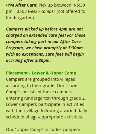
•
PM After Care:
Pick up between 4-5:30
pm –
$50 / week / camper
(not offered to
Kindergarten)
Campers picked up before 4pm are not
charged an extended care fee! For those
campers taking part in our After Care
Program, we close promptly at 5:30pm
with no exceptions. Late fees will begin
accruing after 5:30pm.
Placement - Lower & Upper Camp
Campers are grouped into villages
according to their grade. Our “Lower
Camp” consists of those campers
entering Kindergarten through grade 2.
Lower Campers participate in activities
with their village following a varied daily
schedule of age-appropriate activities.
Our “Upper Camp” includes campers