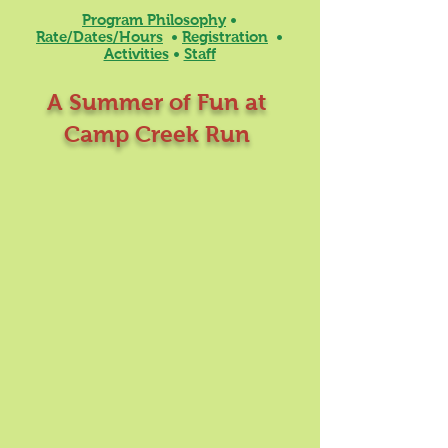
Program Philosophy
•
Rate/Dates/Hours
•
Registration
•
Activities
•
Staff
A Summer of Fun at
Camp Creek Run