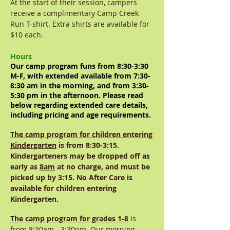
At the start of their session, campers
receive a complimentary Camp Creek
Run T-shirt. Extra shirts are available for
$10 each.
Hours
Our camp program funs from 8:30-3:30
M-F, with extended available from 7:30-
8:30 am in the morning, and from 3:30-
5:30 pm in the afternoon. Please read
below regarding extended care details,
including pricing and age requirements.
The camp program for children entering
Kindergarten
is from 8:30-3:15.
Kindergarteners may be dropped off as
early as
8am
at no charge, and must be
picked up by 3:15. No After Care is
available for children entering
Kindergarten.
The camp program for grades 1-8
is
from 8:30am - 3:30pm. Our morning