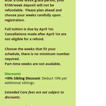
after a ONE WEEK grace period, your
$100/week deposit will not be
refundable. Please plan ahead and
choose your weeks carefully upon
registration.
Full tuition is due by April 1st.
Cancellations made after April 1st are
not eligible for a refund.
Choose the weeks that fit your
schedule, there is no minimum number
required.
Part-time weeks are not available.
Discounts
•10% Sibling Discount
: Deduct 10% per
additional siblings.
Extended Care fees are not subject to
discounts.