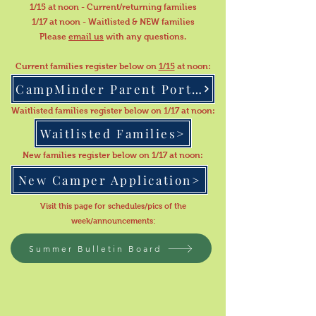
1/15 at noon - Current/returning families
1/17 at noon - Waitlisted & NEW families
Please
email us
with any questions.
Current families register below on
1/15
at noon:
CampMinder Parent Portal
Waitlisted families register below on 1/17 at noon:
Waitlisted Families>
New families register below on 1/17 at noon:
New Camper Application>
Visit this page for schedules/pics of the
week/announcements
:
Summer Bulletin Board