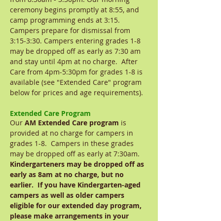
ceremony begins promptly at 8:55, and
camp programming ends at 3:15.
Campers prepare for dismissal from
3:15-3:30. Campers entering grades 1-8
may be dropped off as early as 7:30 am
and stay until 4pm at no charge. After
Care from 4pm-5:30pm for grades 1-8 is
available (see "Extended Care" program
below for prices and age requirements).
Extended Care Program
Our
AM Extended Care program
is
provided at no charge for campers in
grades 1-8. Campers in these grades
may be dropped off as early at 7:30am.
Kindergarteners may be dropped off as
early as 8am at no charge, but no
earlier. If you have Kindergarten-aged
campers as well as older campers
eligible for our extended day program,
please make arrangements in your