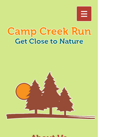
Camp Creek Run
Get Close to Nature