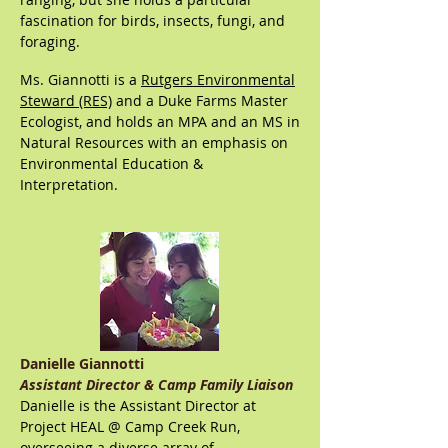
fascination for birds, insects, fungi, and
foraging.
Ms. Giannotti is a
Rutgers Environmental
Steward (RES)
and a Duke Farms Master
Ecologist, and holds an MPA and an MS in
Natural Resources with an emphasis on
En
vironmental Education &
Interpretation.
Danielle Giannotti
Assistant Director & Camp Family Liaison
Danielle is the Assistant Director at
Project HEAL @ Camp Creek Run,
overseeing a diverse array of