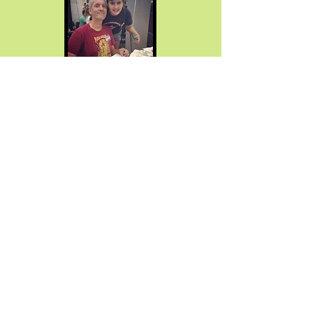
Neil R. King
Co-Summer Camp Director
Having served for 30 years
as an art
teacher in the Collingswood School
district, Neil brings a wealth of
experience and artistic expertise to
Project HEAL's summer program. Beyond
his educational career, Neil is an
illustrator and prolific creator, publishing
graphic novels and children's books of
his own invention. He extends his artistic
passion to the digital realm, sharing
drawing techniques through video
content on YouTube. Neil's compassion,
leadership, and love of teaching play a
vital role in fostering a warm, fun, and