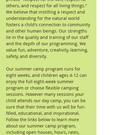
others, and respect for all living things."
We believe that instilling a respect and
understanding for the natural world
fosters a child's connection to community
and other human beings. Our strengths
lie in the quality and training of our staff
and the depth of our programming. We
value fun, adventure, creativity, learning,
safety, and diversity.
Our summer camp program runs for
eight weeks, and children ages 4-12 can
enjoy the full eight-week summer
program or choose flexible camping
sessions. However many sessions your
child attends our day camp, you can be
sure that their time with us will be fun-
filled, educational, and inspirational.
Follow the links below to learn more
about our summer camp program,
including open houses, hours, rates,