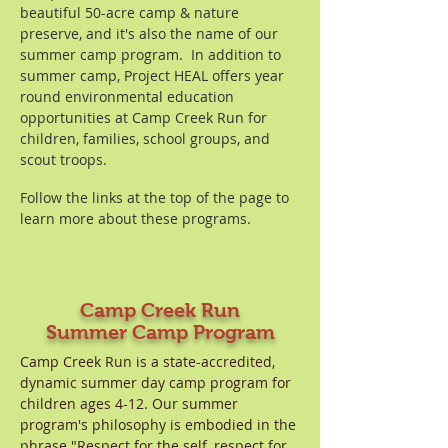
beautiful 50-acre camp & nature
preserve, and it's also the name of our
summer camp program. In addition to
summer camp, Project HEAL offers year
round environmental education
opportunities at Camp Creek Run for
children, families, school groups, and
scout troops.
Follow the links at the top of the page to
learn more about these programs.
Camp Creek Run
Summer
Camp Program
Camp Creek Run is a state-accredited,
dynamic summer day camp program for
children ages 4-12. ​Our summer
program's philosophy is embodied in the
phrase "Respect for the self, respect for