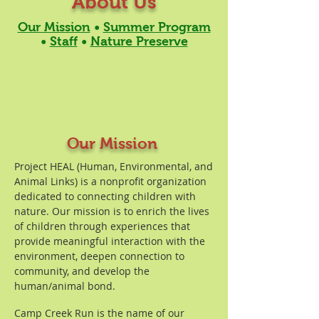
About Us
Our Mission
•
Summer Program
•
Staff
•
Nature Preserve
Our Mission
Project HEAL (Human, Environmental, and
Animal Links) is a nonprofit organization
dedicated to connecting children with
nature. Our mission is to enrich the lives
of children through experiences that
provide meaningful interaction with the
environment, deepen connection to
community, and develop the
human/animal bond.
Camp Creek Run is the name of our