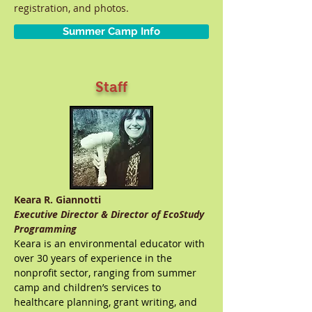
registration, and photos.
Summer Camp Info
Staff
Keara R. Giannotti
Executive Director & Director of EcoStudy
Programming
Keara is an environmental educator with
over 30 years of experience in the
nonprofit sector, ranging from summer
camp and children’s services to
healthcare planning, grant writing, and