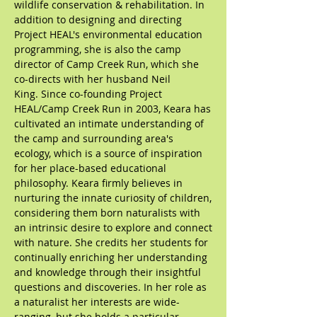
wildlife conservation & rehabilitation. In
addition to designing and directing
Project HEAL's environmental education
programming, she is also the camp
director of Camp Creek Run, which she
co-directs with her husband Neil
King.
Since co-founding Project
HEAL/Camp Creek Run in 2003, Keara has
cultivated an intimate understanding of
the camp and surrounding area's
ecology, which is a source of inspiration
for her place-based educational
philosophy. Keara firmly believes in
nurturing the innate curiosity of children,
considering them born naturalists with
an intrinsic desire to explore and connect
with nature. She credits her students for
continually enriching her understanding
and knowledge through their insightful
questions and discoveries.
In her role as
a naturalist her interests are wide-
ranging, but she holds a particular