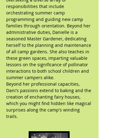
responsibilities that include
orchestrating summer camp
programming and guiding new camp
families through orientation. Beyond her
administrative duties, Danielle is a
seasoned Master Gardener, dedicating
herself to the planning and maintenance
of all camp gardens. She also teaches in
these green spaces, imparting valuable
lessons on the significance of pollinator
interactions to both school children and
summer campers alike.
Beyond her professional capacities,
Dani's passions extend to baking and the
creation of enchanting fairy houses,
which you might find hidden like magical
surprises along the camp's winding
trails.